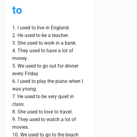
to
1. I used to live in England.
2. He used to be a teacher.
3. She used to work in a bank.
4. They used to have a lot of
money.
5. We used to go out for dinner
every Friday.
6. I used to play the piano when I
was young.
7. He used to be very quiet in
class.
8. She used to love to travel.
9. They used to watch a lot of
movies.
10. We used to go to the beach