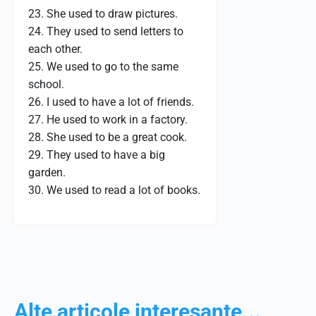
23. She used to draw pictures.
24. They used to send letters to
each other.
25. We used to go to the same
school.
26. I used to have a lot of friends.
27. He used to work in a factory.
28. She used to be a great cook.
29. They used to have a big
garden.
30. We used to read a lot of books.
Alte articole interesante...