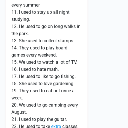
every summer.
11. I used to stay up all night
studying.
12. He used to go on long walks in
the park.
13. She used to collect stamps.
14. They used to play board
games every weekend.
15. We used to watch a lot of TV.
16. I used to hate math.
17. He used to like to go fishing.
18. She used to love gardening.
19. They used to eat out once a
week.
20. We used to go camping every
August.
21. I used to play the guitar.
22. He used to take
extra
classes.