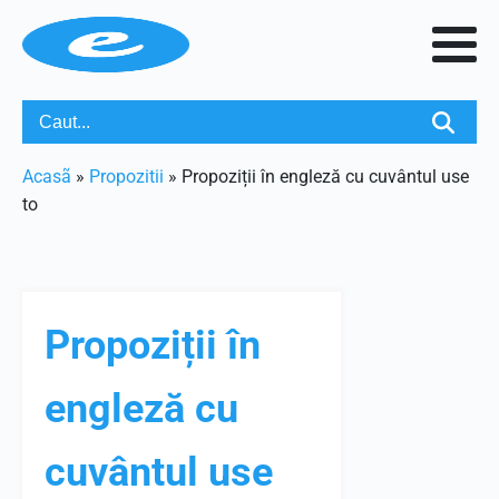
Acasã
»
Propozitii
»
Propoziții în engleză cu cuvântul use
to
Propoziții în
engleză cu
cuvântul use