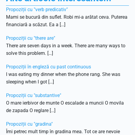
Propoziții cu "verb predicativ"
Mami se bucură din suflet. Robi mi-a arătat ceva. Puterea
financiară a scăzut. Ea a […]
Propoziții cu "there are"
There are seven days in a week. There are many ways to
solve this problem. […]
Propoziții în engleză cu past continuous
I was eating my dinner when the phone rang. She was
sleeping when I got […]
Propoziții cu "substantive"
O mare ierbivor de munte O escalade a muncii O movila
de zapada O reglare […]
Propoziții cu "gradina"
Îmi petrec mult timp în gradina mea. Tot ce are nevoie