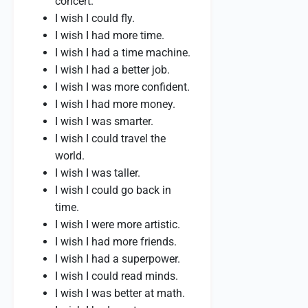
concert.
I wish I could fly.
I wish I had more time.
I wish I had a time machine.
I wish I had a better job.
I wish I was more confident.
I wish I had more money.
I wish I was smarter.
I wish I could travel the
world.
I wish I was taller.
I wish I could go back in
time.
I wish I were more artistic.
I wish I had more friends.
I wish I had a superpower.
I wish I could read minds.
I wish I was better at math.