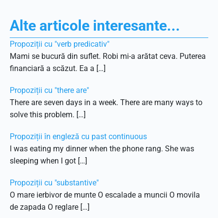
Alte articole interesante...
Propoziții cu "verb predicativ"
Mami se bucură din suflet. Robi mi-a arătat ceva. Puterea
financiară a scăzut. Ea a […]
Propoziții cu "there are"
There are seven days in a week. There are many ways to
solve this problem. […]
Propoziții în engleză cu past continuous
I was eating my dinner when the phone rang. She was
sleeping when I got […]
Propoziții cu "substantive"
O mare ierbivor de munte O escalade a muncii O movila
de zapada O reglare […]