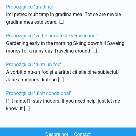
Propoziții cu "gradina"
Îmi petrec mult timp în gradina mea. Tot ce are nevoie
gradina mea este soare. […]
Propoziții cu "verbe urmate de verbe in ing"
Gardening early in the morning Skiing downhill Saveing
money for a rainy day Traveling around […]
Propoziții cu "dintr un foc"
A vorbit dintr-un foc și a arătat că știe bine subiectul.
Jane a răspuns dintr-un […]
Propoziții cu " first conditional"
If it rains, I'll stay indoors. If you need help, just let me
know. If […]
Despre noi
Contact