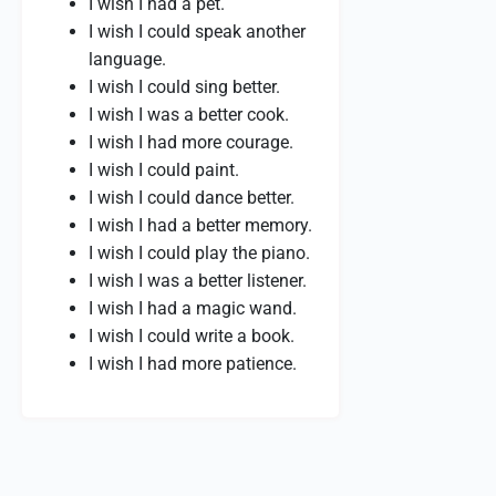
I wish I had a pet.
I wish I could speak another
language.
I wish I could sing better.
I wish I was a better cook.
I wish I had more courage.
I wish I could paint.
I wish I could dance better.
I wish I had a better memory.
I wish I could play the piano.
I wish I was a better listener.
I wish I had a magic wand.
I wish I could write a book.
I wish I had more patience.