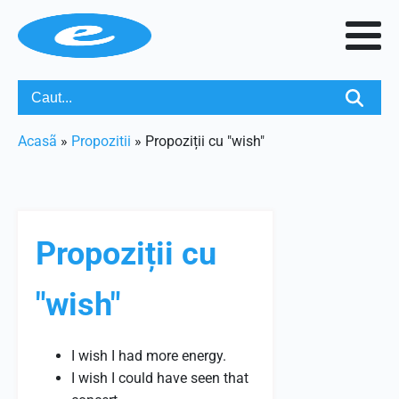
Acasã
»
Propozitii
»
Propoziții cu "wish"
Propoziții cu
"wish"
I wish I had more energy.
I wish I could have seen that